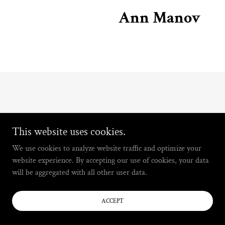
Ann Manov
This website uses cookies.
We use cookies to analyze website traffic and optimize your
website experience. By accepting our use of cookies, your data
will be aggregated with all other user data.
ACCEPT